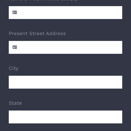
Present Street Address
City
State