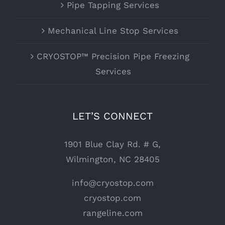
Pipe Tapping Services
Mechanical Line Stop Services
CRYOSTOP™ Precision Pipe Freezing
Services
LET’S CONNECT
1901 Blue Clay Rd. # G,
Wilmington, NC 28405
info@cryostop.com
cryostop.com
rangeline.com