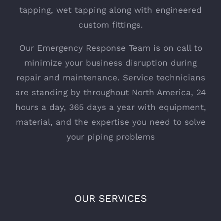
tapping, wet tapping along with engineered
custom fittings.
Our Emergency Response Team is on call to
minimize your business disruption during
repair and maintenance. Service technicians
are standing by throughout North America, 24
hours a day, 365 days a year with equipment,
material, and the expertise you need to solve
your piping problems
OUR SERVICES