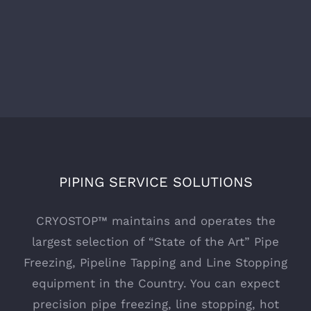
PIPING SERVICE SOLUTIONS
CRYOSTOP™ maintains and operates the
largest selection of “State of the Art” Pipe
Freezing, Pipeline Tapping and Line Stopping
equipment in the Country. You can expect
precision pipe freezing, line stopping, hot