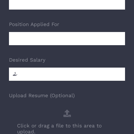
Position Applied For
Desired Salary
Upload Resume (Optional)
Click or drag a file to this area to
upload.