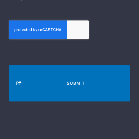
SUBMIT