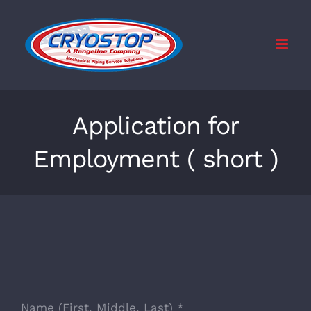
Skip
to
content
Application for
Employment ( short )
Name (First, Middle, Last)
*