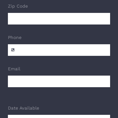
Zip Code
Phone
Email
Date Available