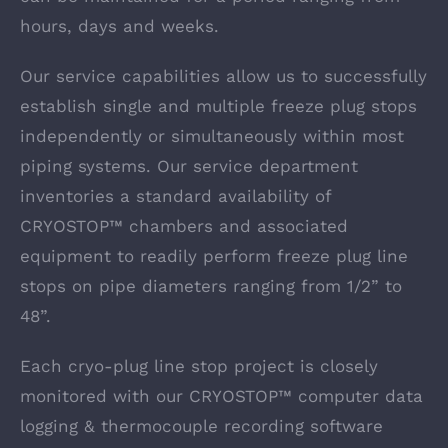
hours, days and weeks.
Our service capabilities allow us to successfully
establish single and multiple freeze plug stops
independently or simultaneously within most
piping systems. Our service department
inventories a standard availability of
CRYOSTOP™ chambers and associated
equipment to readily perform freeze plug line
stops on pipe diameters ranging from 1/2” to
48”.
Each cryo-plug line stop project is closely
monitored with our CRYOSTOP™ computer data
logging & thermocouple recording software