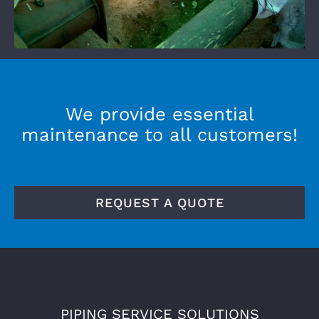
We provide essential
maintenance to all customers!
REQUEST A QUOTE
PIPING SERVICE SOLUTIONS