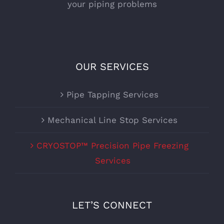
your piping problems
OUR SERVICES
Pipe Tapping Services
Mechanical Line Stop Services
CRYOSTOP™ Precision Pipe Freezing
Services
LET’S CONNECT