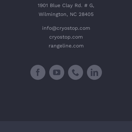
1901 Blue Clay Rd. # G,
Wilmington, NC 28405
info@cryostop.com
cryostop.com
rangeline.com