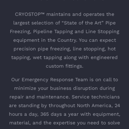
CRYOSTOP™ maintains and operates the
largest selection of “State of the Art” Pipe
Freezing, Pipeline Tapping and Line Stopping
equipment in the Country. You can expect
precision pipe freezing, line stopping, hot
tapping, wet tapping along with engineered
custom fittings.
Our Emergency Response Team is on call to
minimize your business disruption during
repair and maintenance. Service technicians
are standing by throughout North America, 24
hours a day, 365 days a year with equipment,
material, and the expertise you need to solve