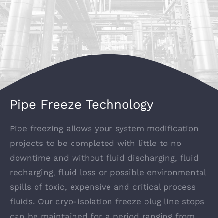
Pipe Freeze Technology
Pipe freezing allows your system modification
projects to be completed with little to no
downtime and without fluid discharging, fluid
recharging, fluid loss or possible environmental
spills of toxic, expensive and critical process
fluids. Our cryo-isolation freeze plug line stops
can be maintained for a period ranging from