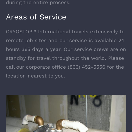
during the entire process.
Areas of Service
CRYOSTOP™ International travels extensively to
remote job sites and our service is available 24
hours 365 days a year. Our service crews are on
standby for travel throughout the world. Please
call our corporate office (866) 452-5556 for the
location nearest to you.