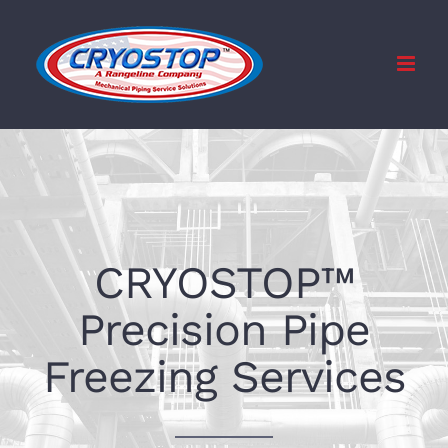
Skip
to
content
CRYOSTOP™
Precision Pipe
Freezing Services