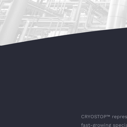
CRYOSTOP™ represen
fast-growing spec