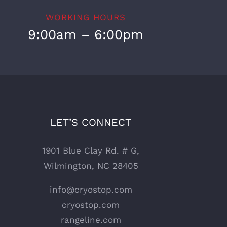
WORKING HOURS
9:00am – 6:00pm
LET’S CONNECT
1901 Blue Clay Rd. # G,
Wilmington, NC 28405
info@cryostop.com
cryostop.com
rangeline.com