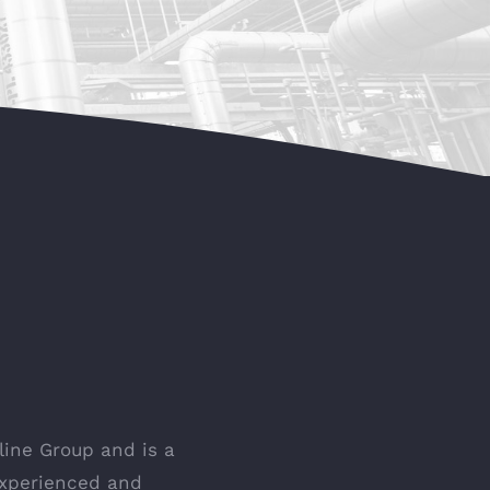
ine Group and is a
experienced and