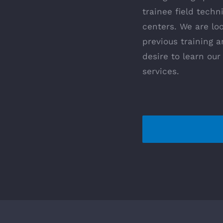
trainee field techn
centers. We are lo
previous training 
desire to learn ou
services.