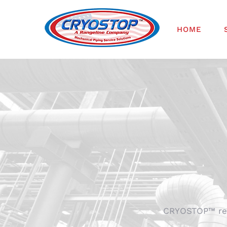
Skip
to
HOME
content
CRYOSTOP™ repr