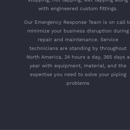
with engineered custom fittings.
Our Emergency Response Team is on call t
minimize your business disruption during
repair and maintenance. Service
technicians are standing by throughout
North America, 24 hours a day, 365 days a
year with equipment, material, and the
expertise you need to solve your piping
problems