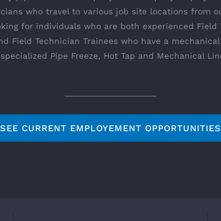
icians who travel to various job site locations from o
oking for individuals who are both experienced Field
and Field Technician Trainees who have a mechanical
r specialized Pipe Freeze, Hot Tap and Mechanical Lin
SEE CURRENT EMPLOYEMENT OPPORTUNITIES