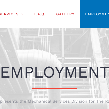
SERVICES
F.A.Q.
GALLERY
EMPLOYME
EMPLOYMEN
esents the Mechanical Services Division for The R