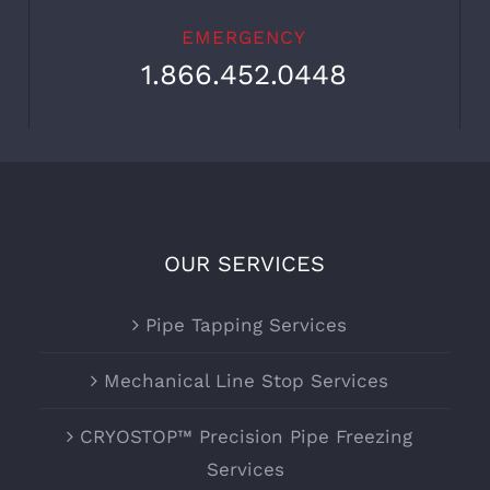
EMERGENCY
1.866.452.0448
OUR SERVICES
Pipe Tapping Services
Mechanical Line Stop Services
CRYOSTOP™ Precision Pipe Freezing
Services