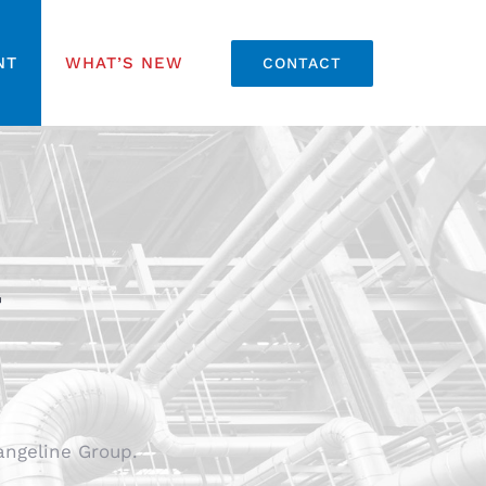
NT
WHAT’S NEW
CONTACT
T
angeline Group.