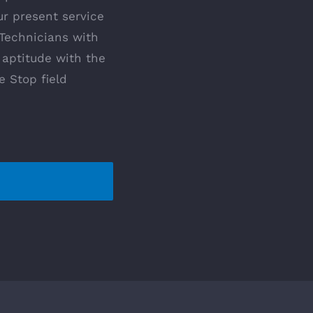
ur present service
 Technicians with
 aptitude with the
e Stop field