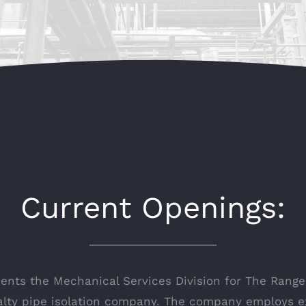
Current Openings:
ts the Mechanical Services Division for The Rangel
ialty pipe isolation company. The company employs 