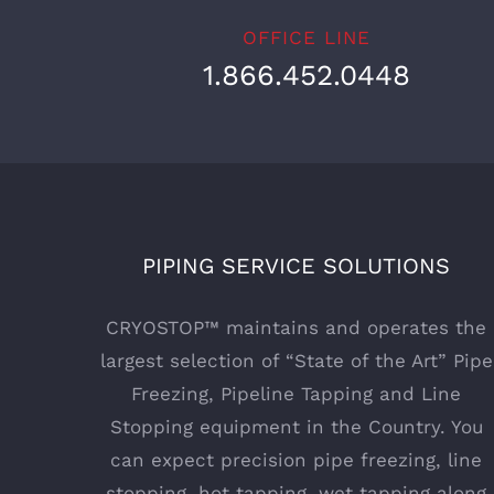
OFFICE LINE
1.866.452.0448
PIPING SERVICE SOLUTIONS
CRYOSTOP™ maintains and operates the
largest selection of “State of the Art” Pipe
Freezing, Pipeline Tapping and Line
Stopping equipment in the Country. You
can expect precision pipe freezing, line
stopping, hot tapping, wet tapping along