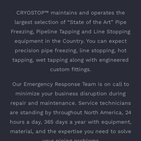
CRYOSTOP™ maintains and operates the
largest selection of “State of the Art” Pipe
Freezing, Pipeline Tapping and Line Stopping
equipment in the Country. You can expect
precision pipe freezing, line stopping, hot
tapping, wet tapping along with engineered
custom fittings.
Our Emergency Response Team is on call to
minimize your business disruption during
repair and maintenance. Service technicians
are standing by throughout North America, 24
hours a day, 365 days a year with equipment,
material, and the expertise you need to solve
your piping problems