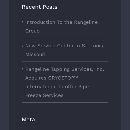
Recent Posts
Introduction To the Rangeline
Group
New Service Center in St. Louis,
Missouri
Rangeline Tapping Services, Inc.
Acquires CRYOSTOP™
International to offer Pipe
Freeze Services
Meta