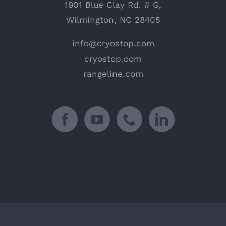
1901 Blue Clay Rd. # G,
Wilmington, NC 28405
info@cryostop.com
cryostop.com
rangeline.com