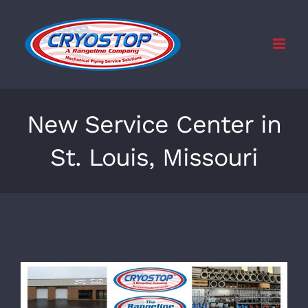
Skip
to
content
New Service Center in
St. Louis, Missouri
View
Larger