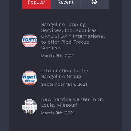
Comments
Popular
Recent
Rangeline Tapping
Services, Inc. Acquires
CRYOSTOP™ International
to offer Pipe Freeze
Services
March 9th, 2021
Introduction To the
Rangeline Group
September 18th, 2021
New Service Center in St.
Louis, Missouri
March 9th, 2021