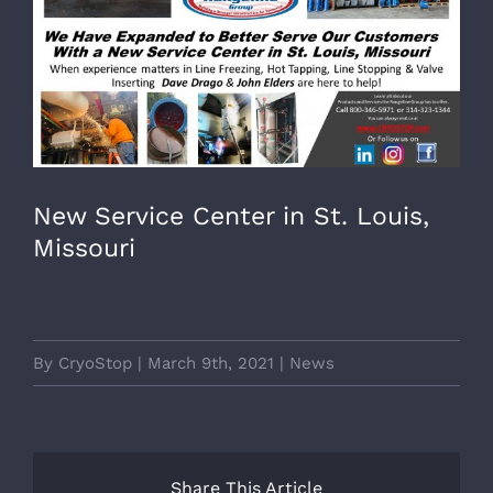
Image
New Service Center in St. Louis,
Missouri
By
CryoStop
|
March 9th, 2021
|
News
Share This Article