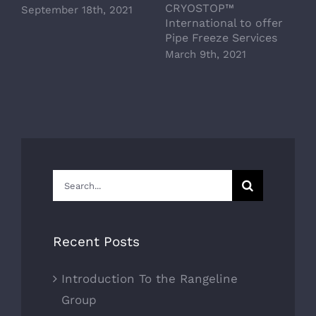
CRYOSTOP™
September 18th, 2021
International to offer
Pipe Freeze Services
March 9th, 2021
Search
for:
Recent Posts
Introduction To the Rangeline
Group