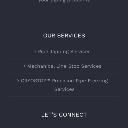
OUR SERVICES
Pipe Tapping Services
Mechanical Line Stop Services
CRYOSTOP™ Precision Pipe Freezing
Services
LET’S CONNECT