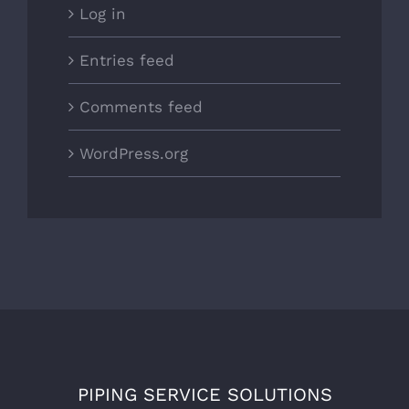
Log in
Entries feed
Comments feed
WordPress.org
PIPING SERVICE SOLUTIONS