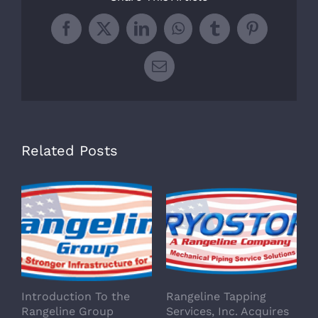
Facebook
X
LinkedIn
WhatsApp
Tumblr
Pinterest
Email
Related Posts
Introduction To the
Rangeline Tapping
Rangeline Group
Services, Inc. Acquires