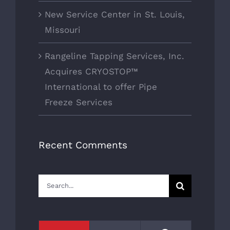
New Service Center in St. Louis,
Missouri
Rangeline Tapping Services, Inc.
Acquires CRYOSTOP™
International to offer Pipe
Freeze Services
Recent Comments
Search
for: