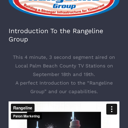
Image
Introduction To the Rangeline
Group
This 4 minute, 3 second segment aired on
Local Palm Beach County TV Stations on
September 18th and 19th.
A perfect Introduction to the “Rangeline
Group” and our capabilities.