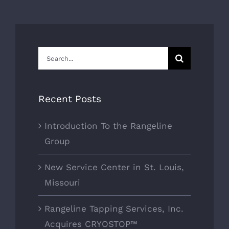
Search
for:
Recent Posts
Introduction To the Rangeline
Group
New Service Center in St. Louis,
Missouri
Rangeline Tapping Services, Inc.
Acquires CRYOSTOP™