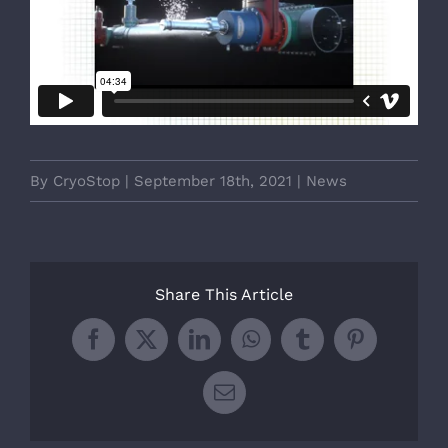
By
CryoStop
|
September 18th, 2021
|
News
Share This Article
Facebook
X
LinkedIn
WhatsApp
Tumblr
Pinterest
Email