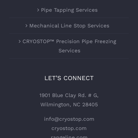
Pipe Tapping Services
Mechanical Line Stop Services
CRYOSTOP™ Precision Pipe Freezing
Services
LET’S CONNECT
1901 Blue Clay Rd. # G,
Wilmington, NC 28405
info@cryostop.com
cryostop.com
rangeline.com