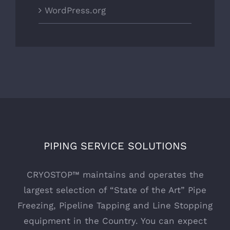
WordPress.org
PIPING SERVICE SOLUTIONS
CRYOSTOP™ maintains and operates the
largest selection of “State of the Art” Pipe
Freezing, Pipeline Tapping and Line Stopping
equipment in the Country. You can expect