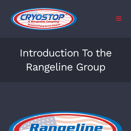
Skip
to
content
Introduction To the
Rangeline Group
View
Larger