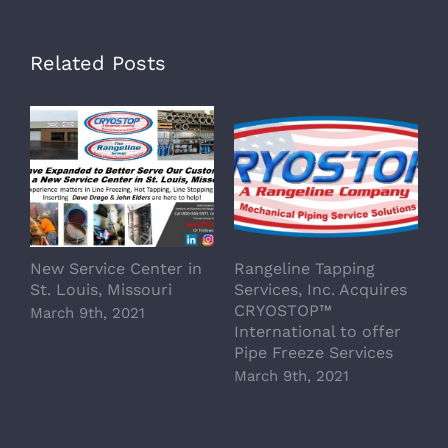
Related Posts
New Service Center in
Rangeline Tapping
St. Louis, Missouri
Services, Inc. Acquires
CRYOSTOP™
March 9th, 2021
International to offer
Pipe Freeze Services
March 9th, 2021