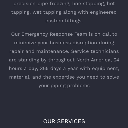
precision pipe freezing, line stopping, hot
tapping, wet tapping along with engineered
custom fittings.
Our Emergency Response Team is on call to
minimize your business disruption during
repair and maintenance. Service technicians
are standing by throughout North America, 24
hours a day, 365 days a year with equipment,
material, and the expertise you need to solve
your piping problems
OUR SERVICES