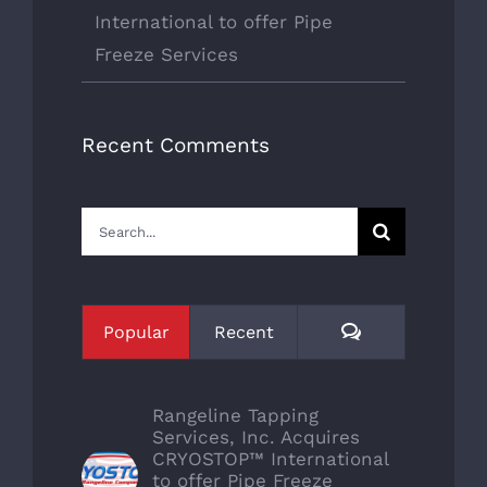
International to offer Pipe
Freeze Services
Recent Comments
Search
for:
Comments
Popular
Recent
Rangeline Tapping
Services, Inc. Acquires
CRYOSTOP™ International
to offer Pipe Freeze