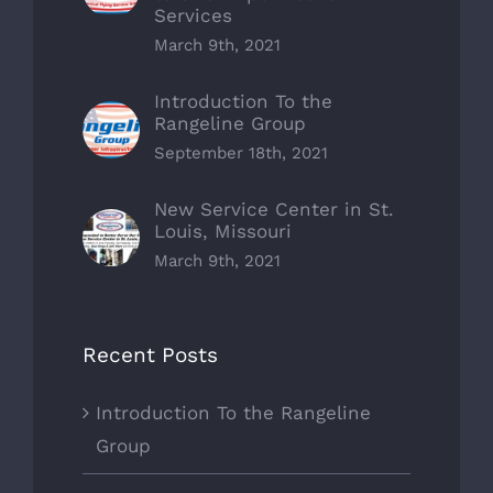
Services
March 9th, 2021
Introduction To the
Rangeline Group
September 18th, 2021
New Service Center in St.
Louis, Missouri
March 9th, 2021
Recent Posts
Introduction To the Rangeline
Group