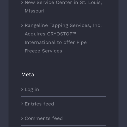
New Service Center in St. Louis,
Missouri
Rangeline Tapping Services, Inc.
Acquires CRYOSTOP™
International to offer Pipe
Freeze Services
Meta
Log in
Entries feed
Comments feed